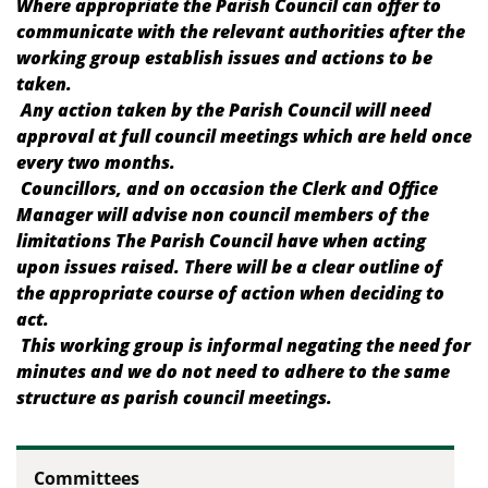
Where appropriate the Parish Council can offer to
communicate with the relevant authorities after the
working group establish issues and actions to be
taken.
Any action taken by the Parish Council will need
approval at full council meetings which are held once
every two months.
Councillors, and on occasion the Clerk and Office
Manager will advise non council members of the
limitations The Parish Council have when acting
upon issues raised. There will be a clear outline of
the appropriate course of action when deciding to
act.
This working group is informal negating the need for
minutes and we do not need to adhere to the same
structure as parish council meetings.
Committees