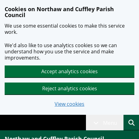
Skip to main content
Cookies on Northaw and Cuffley Parish
Council
We use some essential cookies to make this service
work.
We'd also like to use analytics cookies so we can
understand how you use the service and make
improvements.
Accept analytics cookies
Reject analytics cookies
View cookies
Menu
Northaw and Cuffley Parish Council