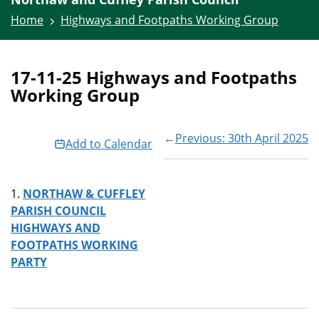
Home
Highways and Footpaths Working Group
17-11-25 Highways and Footpaths
Working Group
←
Previous: 30th April 2025
Add to Calendar
NORTHAW & CUFFLEY
PARISH COUNCIL
HIGHWAYS AND
FOOTPATHS WORKING
PARTY