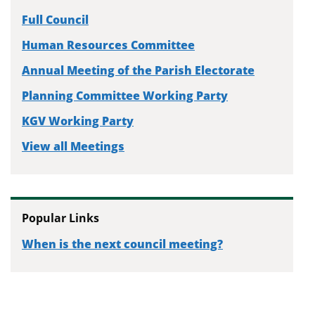
Full Council
Human Resources Committee
Annual Meeting of the Parish Electorate
Planning Committee Working Party
KGV Working Party
View all Meetings
Popular Links
When is the next council meeting?