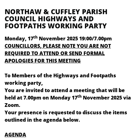
NORTHAW & CUFFLEY PARISH
COUNCIL HIGHWAYS AND
FOOTPATHS WORKING PARTY
th
Monday, 17
November 2025 19:00/7.00pm
COUNCILLORS, PLEASE NOTE YOU ARE NOT
REQUIRED TO ATTEND OR SEND FORMAL
APOLOGIES FOR THIS MEETING
To Members of the Highways and Footpaths
working party,
You are invited to attend a meeting that will be
th
held at 7.00pm on
Monday 17
November 2025
via
Zoom.
Your presence is requested to discuss the items
outlined in the agenda below.
AGENDA