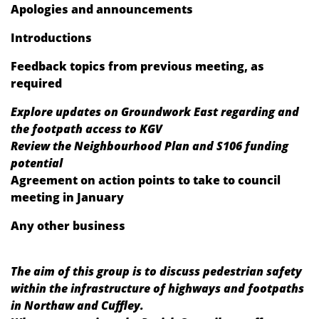
Apologies and announcements
Introductions
Feedback topics from previous meeting, as
required
Explore updates on Groundwork East regarding and
the footpath access to KGV
Review the Neighbourhood Plan and S106 funding
potential
Agreement on action points to take to council
meeting in January
Any other business
The aim of this group is to discuss pedestrian safety
within the infrastructure of highways and footpaths
in Northaw and Cuffley.